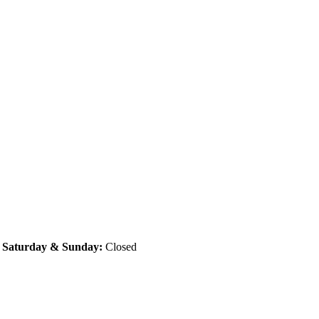
|
Saturday & Sunday:
Closed