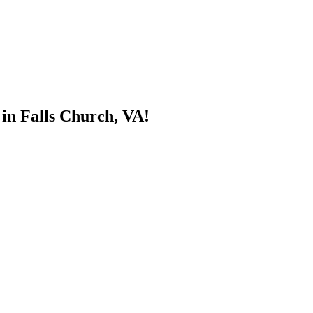
 in Falls Church, VA!