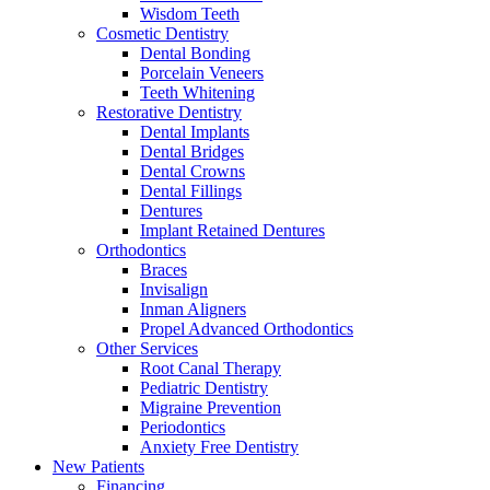
Wisdom Teeth
Cosmetic Dentistry
Dental Bonding
Porcelain Veneers
Teeth Whitening
Restorative Dentistry
Dental Implants
Dental Bridges
Dental Crowns
Dental Fillings
Dentures
Implant Retained Dentures
Orthodontics
Braces
Invisalign
Inman Aligners
Propel Advanced Orthodontics
Other Services
Root Canal Therapy
Pediatric Dentistry
Migraine Prevention
Periodontics
Anxiety Free Dentistry
New Patients
Financing