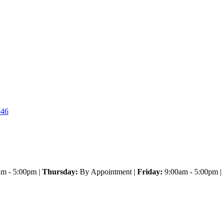
046
m - 5:00pm |
Thursday:
By Appointment |
Friday:
9:00am - 5:00pm 