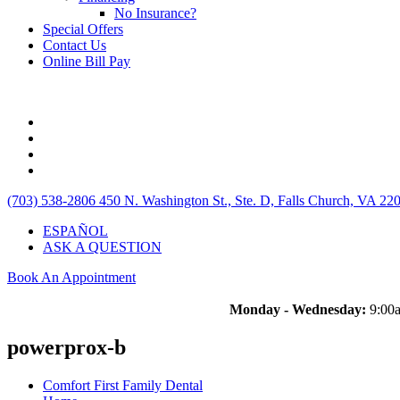
No Insurance?
Special Offers
Contact Us
Online Bill Pay
(703) 538-2806
450 N. Washington St., Ste. D, Falls Church, VA 22
ESPAÑOL
ASK A QUESTION
Book An Appointment
Monday - Wednesday:
9:00a
powerprox-b
Comfort First Family Dental