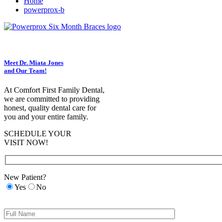
Home
powerprox-b
Meet Dr. Miata Jones
and Our Team!
At Comfort First Family Dental,
we are committed to providing
honest, quality dental care for
you and your entire family.
SCHEDULE YOUR
VISIT NOW!
New Patient?
Yes
No