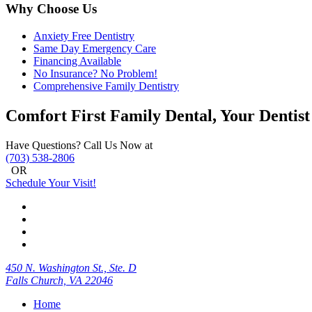
Why Choose Us
Anxiety Free Dentistry
Same Day Emergency Care
Financing Available
No Insurance? No Problem!
Comprehensive Family Dentistry
Comfort First Family Dental, Your Dentist
Have Questions? Call Us Now at
(703) 538-2806
OR
Schedule Your Visit!
450 N. Washington St., Ste. D
Falls Church, VA 22046
Home