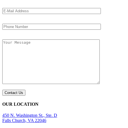
OUR LOCATION
450 N. Washington St., Ste. D
Falls Church, VA 22046