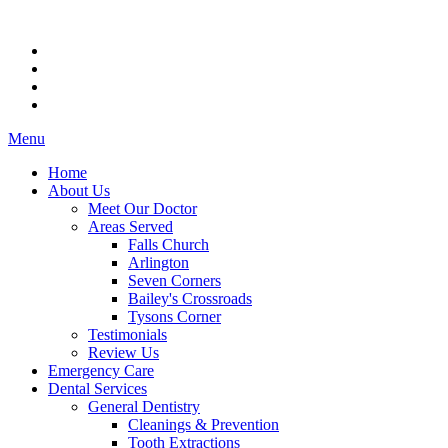
Menu
Home
About Us
Meet Our Doctor
Areas Served
Falls Church
Arlington
Seven Corners
Bailey's Crossroads
Tysons Corner
Testimonials
Review Us
Emergency Care
Dental Services
General Dentistry
Cleanings & Prevention
Tooth Extractions