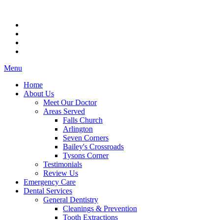
Menu
Home
About Us
Meet Our Doctor
Areas Served
Falls Church
Arlington
Seven Corners
Bailey's Crossroads
Tysons Corner
Testimonials
Review Us
Emergency Care
Dental Services
General Dentistry
Cleanings & Prevention
Tooth Extractions