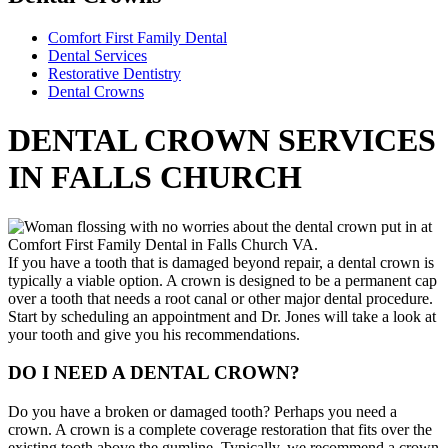
Comfort First Family Dental
Dental Services
Restorative Dentistry
Dental Crowns
DENTAL CROWN SERVICES
IN FALLS CHURCH
If you have a tooth that is damaged beyond repair, a dental crown is
typically a viable option. A crown is designed to be a permanent cap
over a tooth that needs a root canal or other major dental procedure.
Start by scheduling an appointment and Dr. Jones will take a look at
your tooth and give you his recommendations.
DO I NEED A DENTAL CROWN?
Do you have a broken or damaged tooth? Perhaps you need a
crown. A crown is a complete coverage restoration that fits over the
existing tooth above the gumline. Typically, we recommend a crown