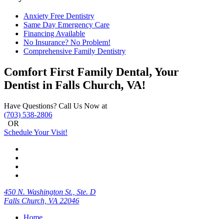
Anxiety Free Dentistry
Same Day Emergency Care
Financing Available
No Insurance? No Problem!
Comprehensive Family Dentistry
Comfort First Family Dental, Your
Dentist in Falls Church, VA!
Have Questions? Call Us Now at
(703) 538-2806
OR
Schedule Your Visit!
450 N. Washington St., Ste. D
Falls Church, VA 22046
Home