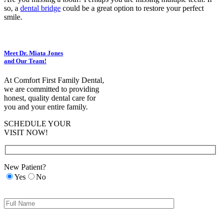
so, a
dental bridge
could be a great option to restore your perfect
smile.
Meet Dr. Miata Jones
and Our Team!
At Comfort First Family Dental,
we are committed to providing
honest, quality dental care for
you and your entire family.
SCHEDULE YOUR
VISIT NOW!
New Patient?
Yes
No