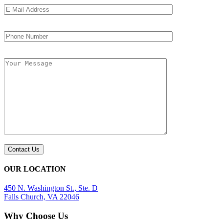
OUR LOCATION
450 N. Washington St., Ste. D
Falls Church, VA 22046
Why Choose Us