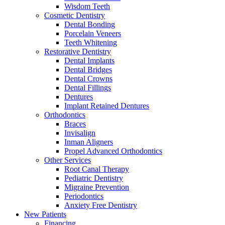
Wisdom Teeth
Cosmetic Dentistry
Dental Bonding
Porcelain Veneers
Teeth Whitening
Restorative Dentistry
Dental Implants
Dental Bridges
Dental Crowns
Dental Fillings
Dentures
Implant Retained Dentures
Orthodontics
Braces
Invisalign
Inman Aligners
Propel Advanced Orthodontics
Other Services
Root Canal Therapy
Pediatric Dentistry
Migraine Prevention
Periodontics
Anxiety Free Dentistry
New Patients
Financing