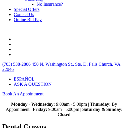
No Insurance?
Special Offers
Contact Us
Online Bill Pay
(703) 538-2806
450 N. Washington St., Ste. D, Falls Church, VA
22046
ESPAÑOL
ASK A QUESTION
Book An Appointment
Monday - Wednesday:
9:00am - 5:00pm |
Thursday:
By
Appointment |
Friday:
9:00am - 5:00pm |
Saturday & Sunday:
Closed
Dental Crowns