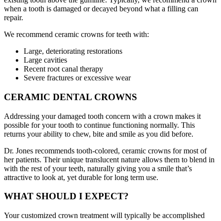
when a tooth is damaged or decayed beyond what a filling can
repair.
We recommend ceramic crowns for teeth with:
Large, deteriorating restorations
Large cavities
Recent root canal therapy
Severe fractures or excessive wear
CERAMIC DENTAL CROWNS
Addressing your damaged tooth concern with a crown makes it
possible for your tooth to continue functioning normally. This
returns your ability to chew, bite and smile as you did before.
Dr. Jones recommends tooth-colored, ceramic crowns for most of
her patients. Their unique translucent nature allows them to blend in
with the rest of your teeth, naturally giving you a smile that’s
attractive to look at, yet durable for long term use.
WHAT SHOULD I EXPECT?
Your customized crown treatment will typically be accomplished