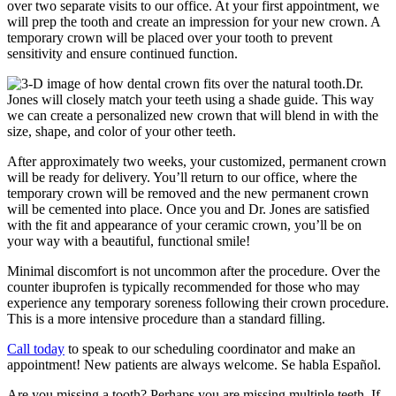
over two separate visits to our office. At your first appointment, we
will prep the tooth and create an impression for your new crown. A
temporary crown will be placed over your tooth to prevent
sensitivity and ensure continued function.
Dr.
Jones will closely match your teeth using a shade guide. This way
we can create a personalized new crown that will blend in with the
size, shape, and color of your other teeth.
After approximately two weeks, your customized, permanent crown
will be ready for delivery. You’ll return to our office, where the
temporary crown will be removed and the new permanent crown
will be cemented into place. Once you and Dr. Jones are satisfied
with the fit and appearance of your ceramic crown, you’ll be on
your way with a beautiful, functional smile!
Minimal discomfort is not uncommon after the procedure. Over the
counter ibuprofen is typically recommended for those who may
experience any temporary soreness following their crown procedure.
This is a more intensive procedure than a standard filling.
Call today
to speak to our scheduling coordinator and make an
appointment! New patients are always welcome. Se habla Español.
Are you missing a tooth? Perhaps you are missing multiple teeth. If