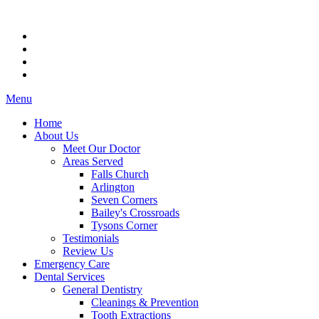
Menu
Home
About Us
Meet Our Doctor
Areas Served
Falls Church
Arlington
Seven Corners
Bailey's Crossroads
Tysons Corner
Testimonials
Review Us
Emergency Care
Dental Services
General Dentistry
Cleanings & Prevention
Tooth Extractions