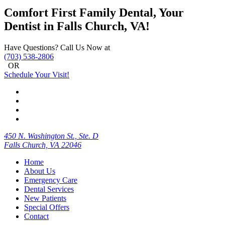
Comfort First Family Dental, Your
Dentist in Falls Church, VA!
Have Questions? Call Us Now at
(703) 538-2806
OR
Schedule Your Visit!
450 N. Washington St., Ste. D
Falls Church, VA 22046
Home
About Us
Emergency Care
Dental Services
New Patients
Special Offers
Contact