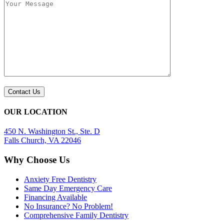
OUR LOCATION
450 N. Washington St., Ste. D
Falls Church, VA 22046
Why Choose Us
Anxiety Free Dentistry
Same Day Emergency Care
Financing Available
No Insurance? No Problem!
Comprehensive Family Dentistry