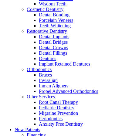
Wisdom Teeth
Cosmetic Dentistry
Dental Bonding
Porcelain Veneers
Teeth Whitening
Restorative Dentistry
Dental Implants
Dental Bridges
Dental Crowns
Dental Fillings
Dentures
Implant Retained Dentures
Orthodontics
Braces
Invisalign
Inman Aligners
Propel Advanced Orthodontics
Other Services
Root Canal Therapy
Pediatric Dentistry
Migraine Prevention
Periodontics
Anxiety Free Dentistry
New Patients
Financing