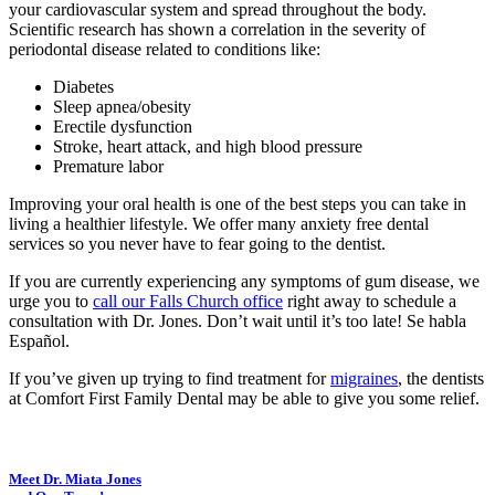
your cardiovascular system and spread throughout the body.
Scientific research has shown a correlation in the severity of
periodontal disease related to conditions like:
Diabetes
Sleep apnea/obesity
Erectile dysfunction
Stroke, heart attack, and high blood pressure
Premature labor
Improving your oral health is one of the best steps you can take in
living a healthier lifestyle. We offer many anxiety free dental
services so you never have to fear going to the dentist.
If you are currently experiencing any symptoms of gum disease, we
urge you to
call our Falls Church office
right away to schedule a
consultation with Dr. Jones. Don’t wait until it’s too late! Se habla
Español.
If you’ve given up trying to find treatment for
migraines
, the dentists
at Comfort First Family Dental may be able to give you some relief.
Meet Dr. Miata Jones