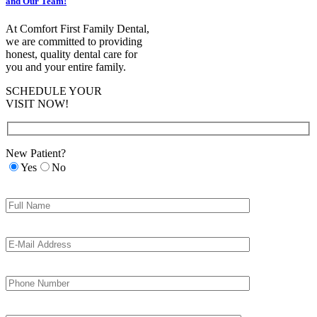
and Our Team!
At Comfort First Family Dental,
we are committed to providing
honest, quality dental care for
you and your entire family.
SCHEDULE YOUR
VISIT NOW!
New Patient?
Yes
No