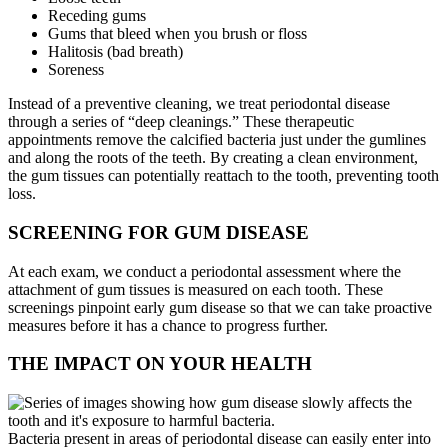
Receding gums
Gums that bleed when you brush or floss
Halitosis (bad breath)
Soreness
Instead of a preventive cleaning, we treat periodontal disease
through a series of “deep cleanings.” These therapeutic
appointments remove the calcified bacteria just under the gumlines
and along the roots of the teeth. By creating a clean environment,
the gum tissues can potentially reattach to the tooth, preventing tooth
loss.
SCREENING FOR GUM DISEASE
At each exam, we conduct a periodontal assessment where the
attachment of gum tissues is measured on each tooth. These
screenings pinpoint early gum disease so that we can take proactive
measures before it has a chance to progress further.
THE IMPACT ON YOUR HEALTH
Bacteria present in areas of periodontal disease can easily enter into