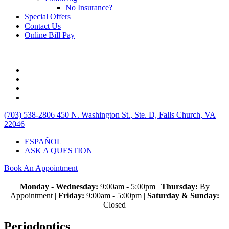
No Insurance?
Special Offers
Contact Us
Online Bill Pay
(703) 538-2806
450 N. Washington St., Ste. D, Falls Church, VA
22046
ESPAÑOL
ASK A QUESTION
Book An Appointment
Monday - Wednesday:
9:00am - 5:00pm |
Thursday:
By
Appointment |
Friday:
9:00am - 5:00pm |
Saturday & Sunday:
Closed
Periodontics