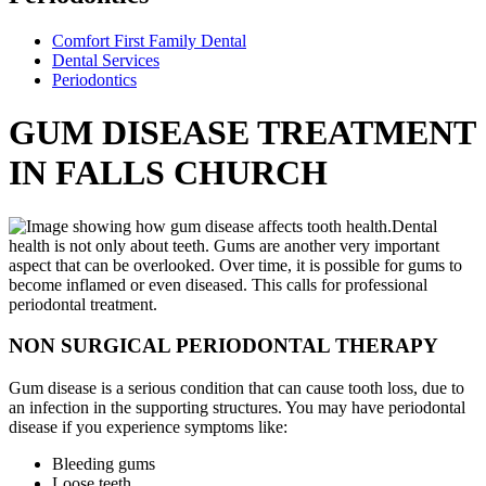
Comfort First Family Dental
Dental Services
Periodontics
GUM DISEASE TREATMENT
IN FALLS CHURCH
Dental
health is not only about teeth. Gums are another very important
aspect that can be overlooked. Over time, it is possible for gums to
become inflamed or even diseased. This calls for professional
periodontal treatment.
NON SURGICAL PERIODONTAL THERAPY
Gum disease is a serious condition that can cause tooth loss, due to
an infection in the supporting structures. You may have periodontal
disease if you experience symptoms like:
Bleeding gums
Loose teeth