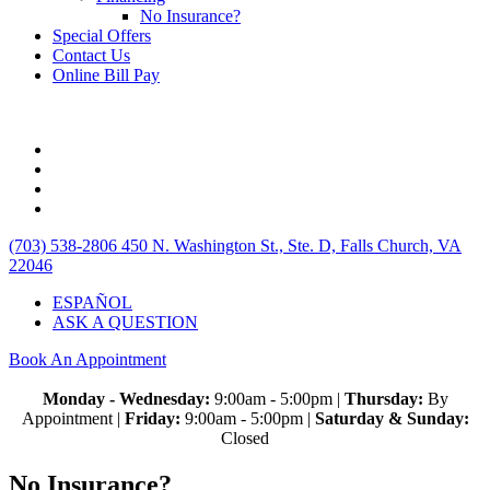
No Insurance?
Special Offers
Contact Us
Online Bill Pay
(703) 538-2806
450 N. Washington St., Ste. D, Falls Church, VA
22046
ESPAÑOL
ASK A QUESTION
Book An Appointment
Monday - Wednesday:
9:00am - 5:00pm |
Thursday:
By
Appointment |
Friday:
9:00am - 5:00pm |
Saturday & Sunday:
Closed
No Insurance?