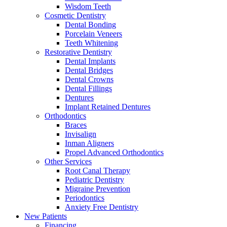
Wisdom Teeth
Cosmetic Dentistry
Dental Bonding
Porcelain Veneers
Teeth Whitening
Restorative Dentistry
Dental Implants
Dental Bridges
Dental Crowns
Dental Fillings
Dentures
Implant Retained Dentures
Orthodontics
Braces
Invisalign
Inman Aligners
Propel Advanced Orthodontics
Other Services
Root Canal Therapy
Pediatric Dentistry
Migraine Prevention
Periodontics
Anxiety Free Dentistry
New Patients
Financing