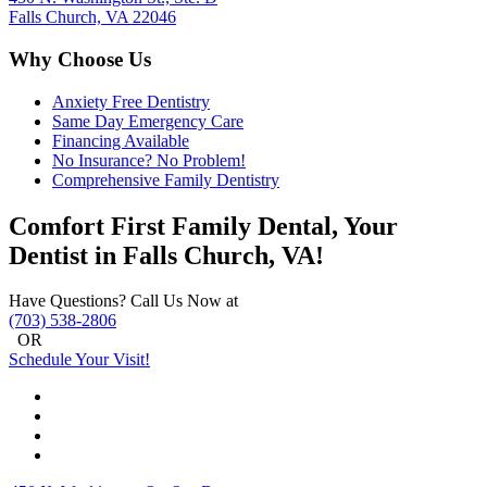
Falls Church, VA 22046
Why Choose Us
Anxiety Free Dentistry
Same Day Emergency Care
Financing Available
No Insurance? No Problem!
Comprehensive Family Dentistry
Comfort First Family Dental, Your
Dentist in Falls Church, VA!
Have Questions? Call Us Now at
(703) 538-2806
OR
Schedule Your Visit!