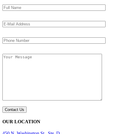
OUR LOCATION
450 N. Washington St., Ste. D