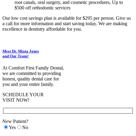
root canals, oral surgery, and cosmetic procedures, Up to
$500 off orthodontic services
Our low cost savings plan is available for $295 per person. Give us
a call for more information and start saving today. We are making
excellence in dentistry affordable for you.
Meet Dr. Miata Jones
and Our Team!
At Comfort First Family Dental,
we are committed to providing
honest, quality dental care for
you and your entire family.
SCHEDULE YOUR
VISIT NOW!
New Patient?
Yes
No