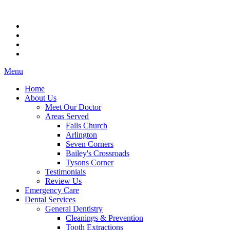
Menu
Home
About Us
Meet Our Doctor
Areas Served
Falls Church
Arlington
Seven Corners
Bailey's Crossroads
Tysons Corner
Testimonials
Review Us
Emergency Care
Dental Services
General Dentistry
Cleanings & Prevention
Tooth Extractions