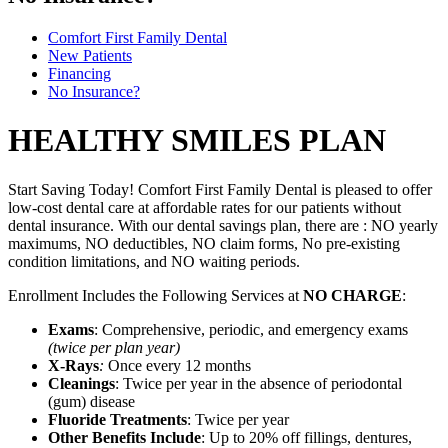
Comfort First Family Dental
New Patients
Financing
No Insurance?
HEALTHY SMILES PLAN
Start Saving Today! Comfort First Family Dental is pleased to offer
low-cost dental care at affordable rates for our patients without
dental insurance. With our dental savings plan, there are : NO yearly
maximums, NO deductibles, NO claim forms, No pre-existing
condition limitations, and NO waiting periods.
Enrollment Includes the Following Services at
NO CHARGE
:
Exams
: Comprehensive, periodic, and emergency exams
(twice per plan year)
X-Rays
:
Once every 12 months
Cleanings
: Twice per year in the absence of periodontal
(gum) disease
Fluoride Treatments
: Twice per year
Other Benefits Include
: Up to 20% off fillings, dentures,