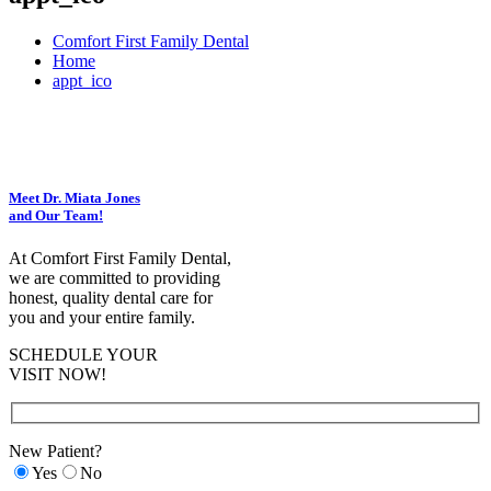
Comfort First Family Dental
Home
appt_ico
Meet Dr. Miata Jones
and Our Team!
At Comfort First Family Dental,
we are committed to providing
honest, quality dental care for
you and your entire family.
SCHEDULE YOUR
VISIT NOW!
New Patient?
Yes
No