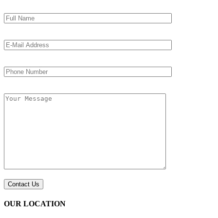
OUR LOCATION