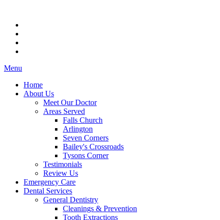
Menu
Home
About Us
Meet Our Doctor
Areas Served
Falls Church
Arlington
Seven Corners
Bailey's Crossroads
Tysons Corner
Testimonials
Review Us
Emergency Care
Dental Services
General Dentistry
Cleanings & Prevention
Tooth Extractions