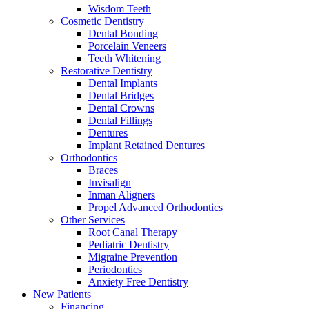
Wisdom Teeth
Cosmetic Dentistry
Dental Bonding
Porcelain Veneers
Teeth Whitening
Restorative Dentistry
Dental Implants
Dental Bridges
Dental Crowns
Dental Fillings
Dentures
Implant Retained Dentures
Orthodontics
Braces
Invisalign
Inman Aligners
Propel Advanced Orthodontics
Other Services
Root Canal Therapy
Pediatric Dentistry
Migraine Prevention
Periodontics
Anxiety Free Dentistry
New Patients
Financing