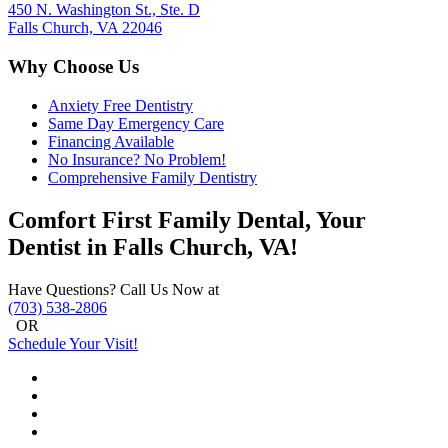
450 N. Washington St., Ste. D
Falls Church, VA 22046
Why Choose Us
Anxiety Free Dentistry
Same Day Emergency Care
Financing Available
No Insurance? No Problem!
Comprehensive Family Dentistry
Comfort First Family Dental, Your
Dentist in Falls Church, VA!
Have Questions? Call Us Now at
(703) 538-2806
OR
Schedule Your Visit!