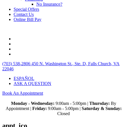
No Insurance?
Special Offers
Contact Us
Online Bill Pay
(703) 538-2806
450 N. Washington St., Ste. D, Falls Church, VA
22046
ESPAÑOL
ASK A QUESTION
Book An Appointment
Monday - Wednesday:
9:00am - 5:00pm |
Thursday:
By
Appointment |
Friday:
9:00am - 5:00pm |
Saturday & Sunday:
Closed
appt_ico