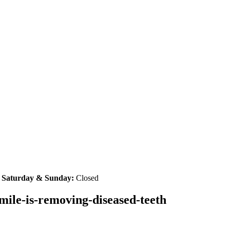
|
Saturday & Sunday:
Closed
smile-is-removing-diseased-teeth