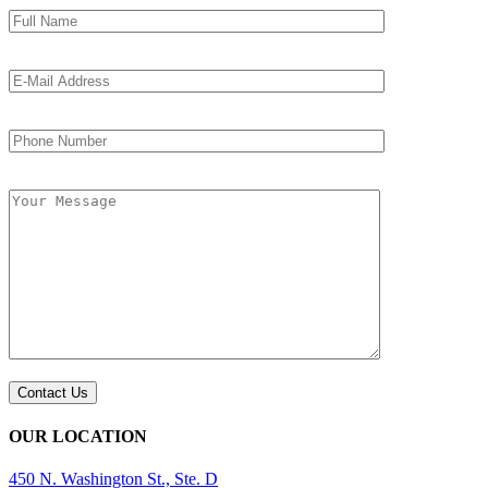
OUR LOCATION
450 N. Washington St., Ste. D