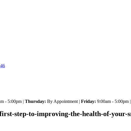
046
m - 5:00pm |
Thursday:
By Appointment |
Friday:
9:00am - 5:00pm 
-first-step-to-improving-the-health-of-your-