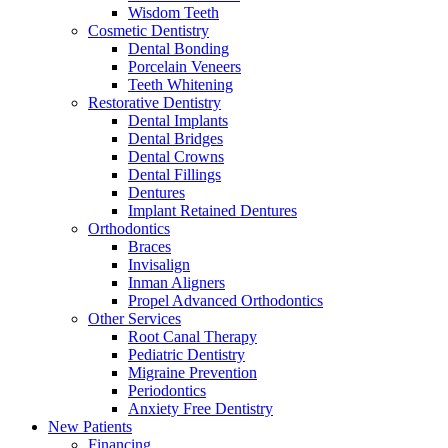
Wisdom Teeth
Cosmetic Dentistry
Dental Bonding
Porcelain Veneers
Teeth Whitening
Restorative Dentistry
Dental Implants
Dental Bridges
Dental Crowns
Dental Fillings
Dentures
Implant Retained Dentures
Orthodontics
Braces
Invisalign
Inman Aligners
Propel Advanced Orthodontics
Other Services
Root Canal Therapy
Pediatric Dentistry
Migraine Prevention
Periodontics
Anxiety Free Dentistry
New Patients
Financing