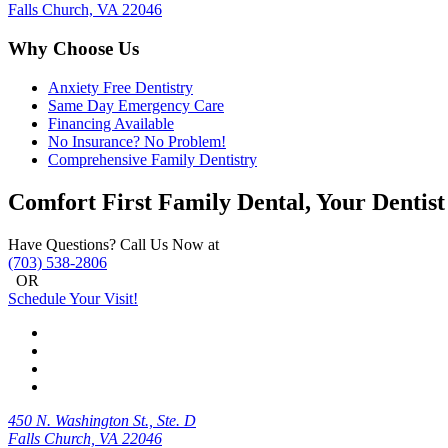
Falls Church, VA 22046
Why Choose Us
Anxiety Free Dentistry
Same Day Emergency Care
Financing Available
No Insurance? No Problem!
Comprehensive Family Dentistry
Comfort First Family Dental, Your Dentist
Have Questions? Call Us Now at
(703) 538-2806
OR
Schedule Your Visit!
450 N. Washington St., Ste. D
Falls Church, VA 22046