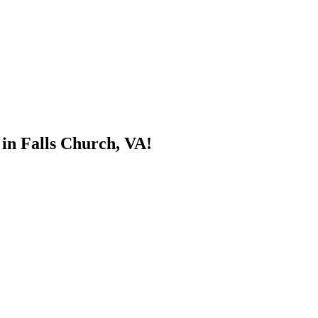
 in Falls Church, VA!