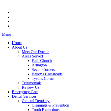
Menu
Home
About Us
Meet Our Doctor
Areas Served
Falls Church
Arlington
Seven Corners
Bailey's Crossroads
Tysons Corner
Testimonials
Review Us
Emergency Care
Dental Services
General Dentistry
Cleanings & Prevention
Tooth Extractions