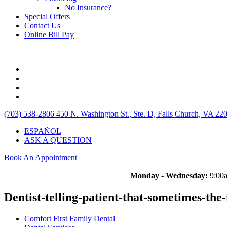
No Insurance?
Special Offers
Contact Us
Online Bill Pay
(703) 538-2806
450 N. Washington St., Ste. D, Falls Church, VA 22
ESPAÑOL
ASK A QUESTION
Book An Appointment
Monday - Wednesday:
9:00a
Dentist-telling-patient-that-sometimes-the
Comfort First Family Dental