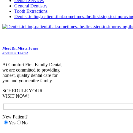
Dental Services
General Dentistry
Tooth Extractions
Dentist-telling-patient-that-sometimes-the-first-step-to-improvi
Meet Dr. Miata Jones
and Our Team!
At Comfort First Family Dental,
we are committed to providing
honest, quality dental care for
you and your entire family.
SCHEDULE YOUR
VISIT NOW!
New Patient?
Yes
No