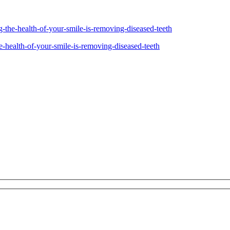
ng-the-health-of-your-smile-is-removing-diseased-teeth