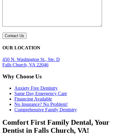
OUR LOCATION
450 N. Washington St., Ste. D
Falls Church, VA 22046
Why Choose Us
Anxiety Free Dentistry
Same Day Emergency Care
Financing Available
No Insurance? No Problem!
Comprehensive Family Dentistry
Comfort First Family Dental, Your
Dentist in Falls Church, VA!