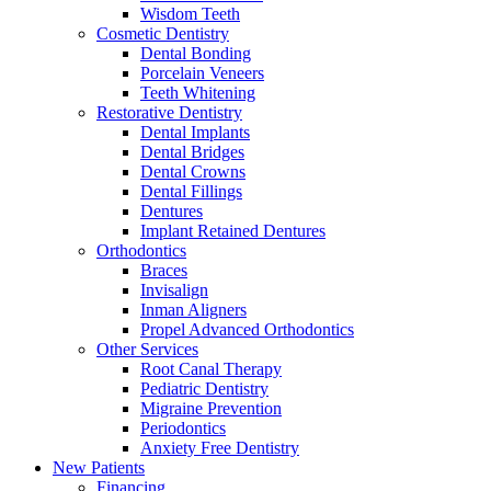
Wisdom Teeth
Cosmetic Dentistry
Dental Bonding
Porcelain Veneers
Teeth Whitening
Restorative Dentistry
Dental Implants
Dental Bridges
Dental Crowns
Dental Fillings
Dentures
Implant Retained Dentures
Orthodontics
Braces
Invisalign
Inman Aligners
Propel Advanced Orthodontics
Other Services
Root Canal Therapy
Pediatric Dentistry
Migraine Prevention
Periodontics
Anxiety Free Dentistry
New Patients
Financing