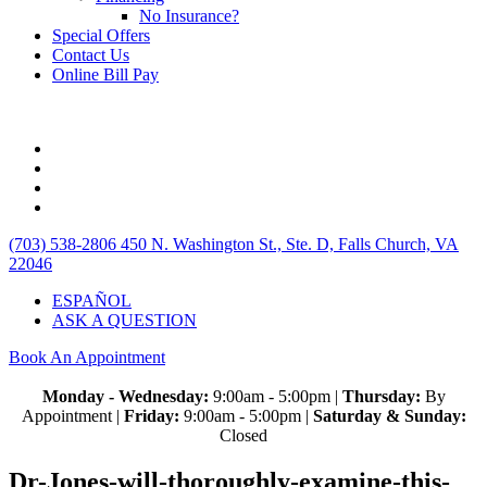
No Insurance?
Special Offers
Contact Us
Online Bill Pay
(703) 538-2806
450 N. Washington St., Ste. D, Falls Church, VA
22046
ESPAÑOL
ASK A QUESTION
Book An Appointment
Monday - Wednesday:
9:00am - 5:00pm |
Thursday:
By
Appointment |
Friday:
9:00am - 5:00pm |
Saturday & Sunday:
Closed
Dr-Jones-will-thoroughly-examine-this-