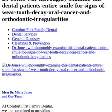
dental-patients-entire-smile-for-signs-of-
wear-tooth-decay-oral-cancer-and-
orthodontic-irregularities
Comfort First Family Dental
Dental Services
General Dentistry
Cleanings & Prevention
Dr-Jones-will-thoroughly-examine-this-dental-patients-entire-
smile-for-signs-of-wear-tooth-decay-oral-cancer-and-
orthodontic-irregularities
Meet Dr. Miata Jones
and Our Team!
At Comfort First Family Dental,
we are committed to providing