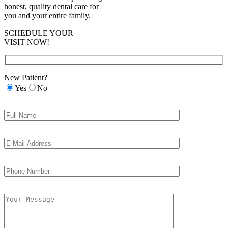
honest, quality dental care for
you and your entire family.
SCHEDULE YOUR
VISIT NOW!
New Patient?
Yes
No