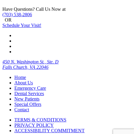
Have Questions? Call Us Now at
(703) 538-2806
OR
Schedule Your Visit!
450 N. Washington St., Ste. D
Falls Church, VA 22046
Home
About Us
Emergency Care
Dental Services
New Patients
Special Offers
Contact
TERMS & CONDITIONS
PRIVACY POLICY
ACCESSIBILITY COMMITMENT