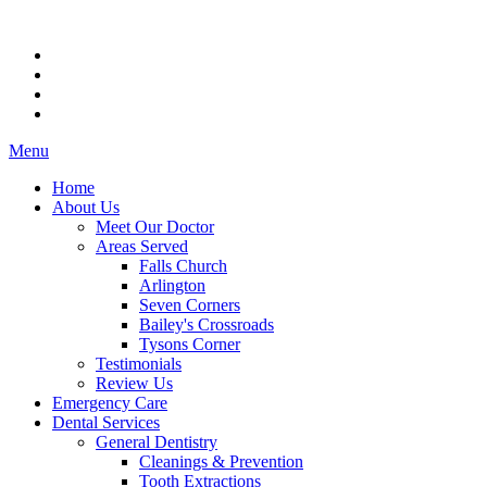
Menu
Home
About Us
Meet Our Doctor
Areas Served
Falls Church
Arlington
Seven Corners
Bailey's Crossroads
Tysons Corner
Testimonials
Review Us
Emergency Care
Dental Services
General Dentistry
Cleanings & Prevention
Tooth Extractions