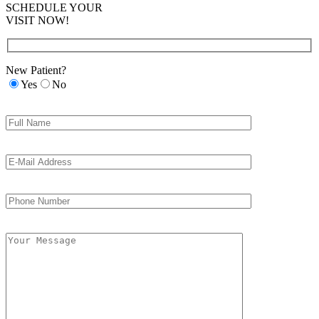
SCHEDULE YOUR
VISIT NOW!
New Patient?
Yes
No