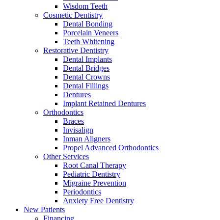
Wisdom Teeth
Cosmetic Dentistry
Dental Bonding
Porcelain Veneers
Teeth Whitening
Restorative Dentistry
Dental Implants
Dental Bridges
Dental Crowns
Dental Fillings
Dentures
Implant Retained Dentures
Orthodontics
Braces
Invisalign
Inman Aligners
Propel Advanced Orthodontics
Other Services
Root Canal Therapy
Pediatric Dentistry
Migraine Prevention
Periodontics
Anxiety Free Dentistry
New Patients
Financing