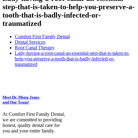
step-that-is-taken-to-help-you-preserve-a-
tooth-that-is-badly-infected-or-
traumatized
Comfort First Family Dental
Dental Services
Root Canal Therapy
Lady-having-a-root-canal-an-essential-step-that-is-taken-to-
help-you-preserve-a-tooth-that-is-badly-infected-or-
traumatized
Meet Dr. Miata Jones
and Our Team!
At Comfort First Family Dental,
we are committed to providing
honest, quality dental care for
you and your entire family.