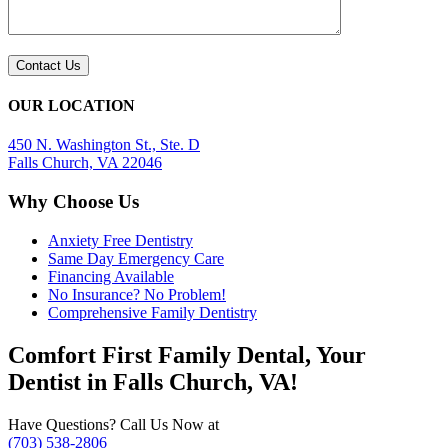
OUR LOCATION
450 N. Washington St., Ste. D
Falls Church, VA 22046
Why Choose Us
Anxiety Free Dentistry
Same Day Emergency Care
Financing Available
No Insurance? No Problem!
Comprehensive Family Dentistry
Comfort First Family Dental, Your
Dentist in Falls Church, VA!
Have Questions? Call Us Now at
(703) 538-2806