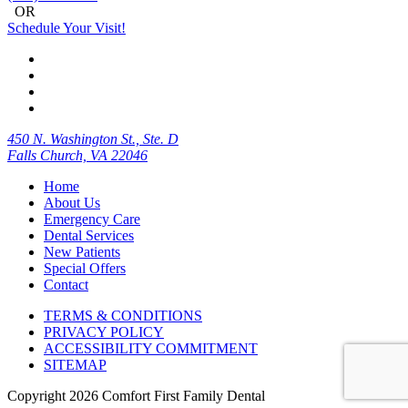
OR
Schedule Your Visit!
450 N. Washington St., Ste. D
Falls Church, VA 22046
Home
About Us
Emergency Care
Dental Services
New Patients
Special Offers
Contact
TERMS & CONDITIONS
PRIVACY POLICY
ACCESSIBILITY COMMITMENT
SITEMAP
Copyright
2026 Comfort First Family Dental