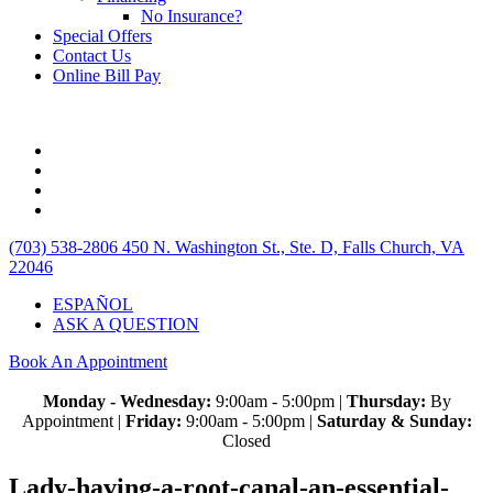
No Insurance?
Special Offers
Contact Us
Online Bill Pay
(703) 538-2806
450 N. Washington St., Ste. D, Falls Church, VA
22046
ESPAÑOL
ASK A QUESTION
Book An Appointment
Monday - Wednesday:
9:00am - 5:00pm |
Thursday:
By
Appointment |
Friday:
9:00am - 5:00pm |
Saturday & Sunday:
Closed
Lady-having-a-root-canal-an-essential-