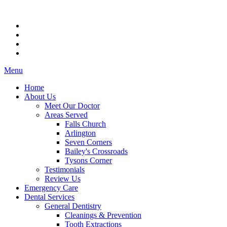
Menu
Home
About Us
Meet Our Doctor
Areas Served
Falls Church
Arlington
Seven Corners
Bailey's Crossroads
Tysons Corner
Testimonials
Review Us
Emergency Care
Dental Services
General Dentistry
Cleanings & Prevention
Tooth Extractions