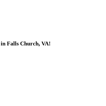
 in Falls Church, VA!