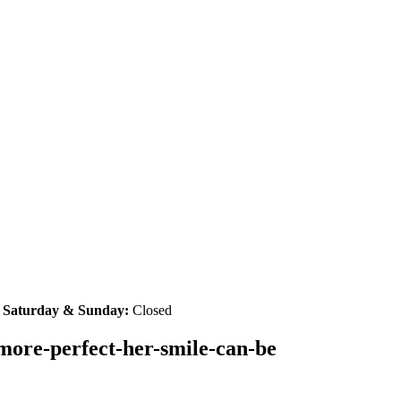
|
Saturday & Sunday:
Closed
-more-perfect-her-smile-can-be