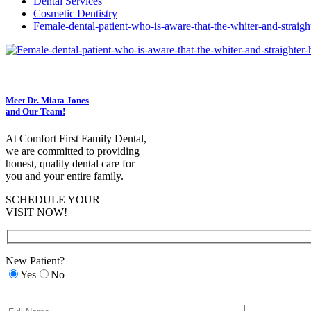
Dental Services
Cosmetic Dentistry
Female-dental-patient-who-is-aware-that-the-whiter-and-straigh
Meet Dr. Miata Jones
and Our Team!
At Comfort First Family Dental,
we are committed to providing
honest, quality dental care for
you and your entire family.
SCHEDULE YOUR
VISIT NOW!
New Patient?
Yes
No