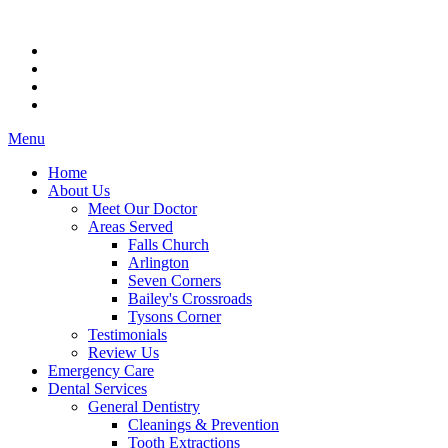
Menu
Home
About Us
Meet Our Doctor
Areas Served
Falls Church
Arlington
Seven Corners
Bailey's Crossroads
Tysons Corner
Testimonials
Review Us
Emergency Care
Dental Services
General Dentistry
Cleanings & Prevention
Tooth Extractions