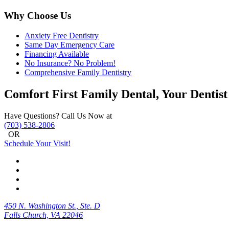
Why Choose Us
Anxiety Free Dentistry
Same Day Emergency Care
Financing Available
No Insurance? No Problem!
Comprehensive Family Dentistry
Comfort First Family Dental, Your Dentist
Have Questions? Call Us Now at
(703) 538-2806
OR
Schedule Your Visit!
450 N. Washington St., Ste. D
Falls Church, VA 22046