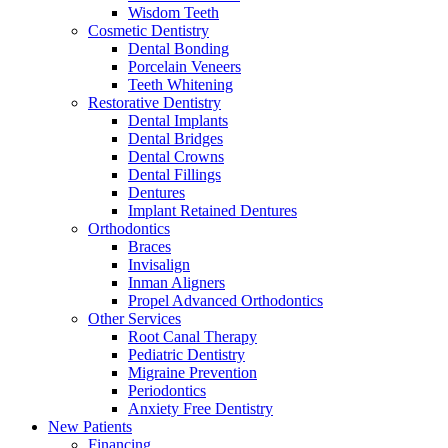
Wisdom Teeth
Cosmetic Dentistry
Dental Bonding
Porcelain Veneers
Teeth Whitening
Restorative Dentistry
Dental Implants
Dental Bridges
Dental Crowns
Dental Fillings
Dentures
Implant Retained Dentures
Orthodontics
Braces
Invisalign
Inman Aligners
Propel Advanced Orthodontics
Other Services
Root Canal Therapy
Pediatric Dentistry
Migraine Prevention
Periodontics
Anxiety Free Dentistry
New Patients
Financing