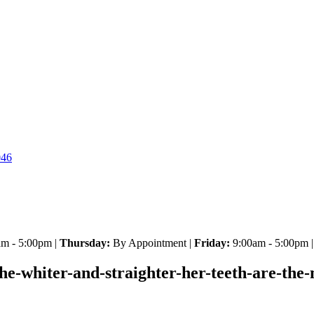
046
m - 5:00pm |
Thursday:
By Appointment |
Friday:
9:00am - 5:00pm 
he-whiter-and-straighter-her-teeth-are-the