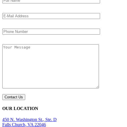
OUR LOCATION
450 N. Washington St., Ste. D
Falls Church, VA 22046