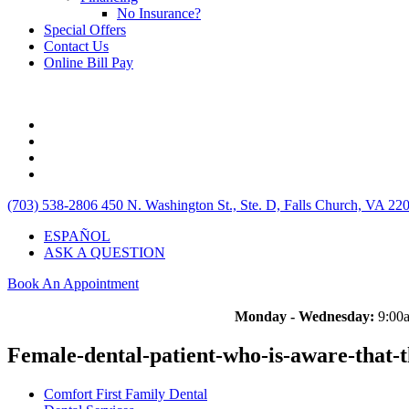
No Insurance?
Special Offers
Contact Us
Online Bill Pay
(703) 538-2806
450 N. Washington St., Ste. D, Falls Church, VA 22
ESPAÑOL
ASK A QUESTION
Book An Appointment
Monday - Wednesday:
9:00a
Female-dental-patient-who-is-aware-that-t
Comfort First Family Dental