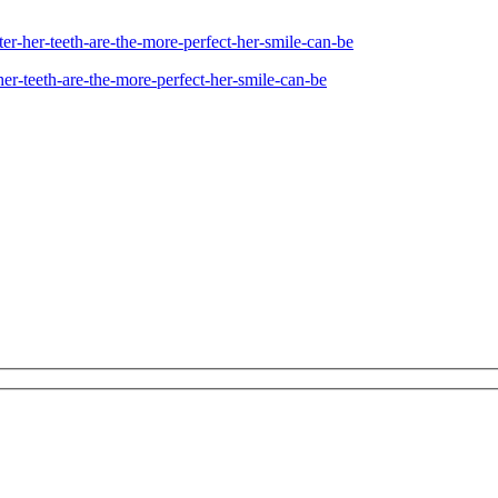
ter-her-teeth-are-the-more-perfect-her-smile-can-be