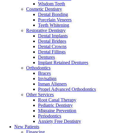
Wisdom Teeth
Cosmetic Dentistry
Dental Bonding
Porcelain Veneers
Teeth Whitening
Restorative Dentistry
Dental Implants
Dental Bridges
Dental Crowns
Dental Fillings
Dentures
Implant Retained Dentures
Orthodontics
Braces
Invisalign
Inman Aligners
Propel Advanced Orthodontics
Other Services
Root Canal Therapy
Pediatric Dentistry
Migraine Prevention
Periodontics
Anxiety Free Dentistry
New Patients
Financing