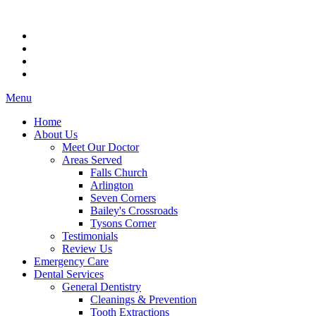
Menu
Home
About Us
Meet Our Doctor
Areas Served
Falls Church
Arlington
Seven Corners
Bailey's Crossroads
Tysons Corner
Testimonials
Review Us
Emergency Care
Dental Services
General Dentistry
Cleanings & Prevention
Tooth Extractions