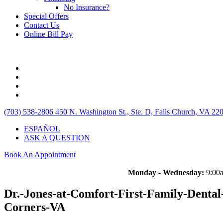
No Insurance?
Special Offers
Contact Us
Online Bill Pay
(703) 538-2806
450 N. Washington St., Ste. D, Falls Church, VA 22
ESPAÑOL
ASK A QUESTION
Book An Appointment
Monday - Wednesday:
9:00a
Dr.-Jones-at-Comfort-First-Family-Dental-
Corners-VA