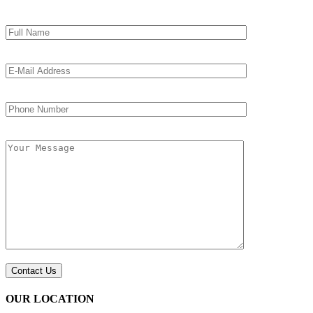
OUR LOCATION