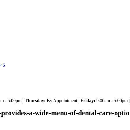
046
m - 5:00pm |
Thursday:
By Appointment |
Friday:
9:00am - 5:00pm 
provides-a-wide-menu-of-dental-care-options