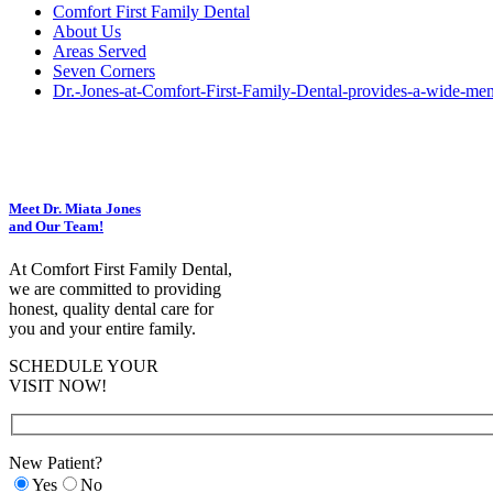
Comfort First Family Dental
About Us
Areas Served
Seven Corners
Dr.-Jones-at-Comfort-First-Family-Dental-provides-a-wide-menu
Meet Dr. Miata Jones
and Our Team!
At Comfort First Family Dental,
we are committed to providing
honest, quality dental care for
you and your entire family.
SCHEDULE YOUR
VISIT NOW!
New Patient?
Yes
No