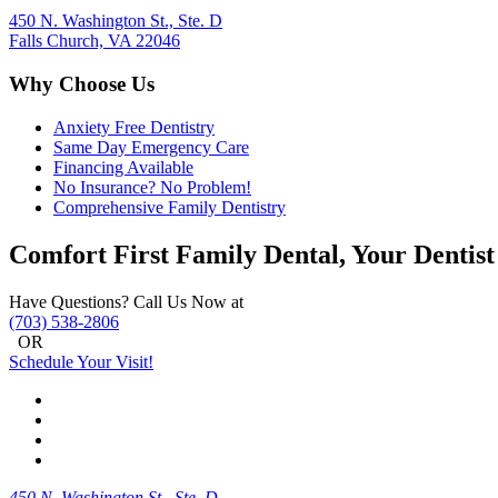
450 N. Washington St., Ste. D
Falls Church, VA 22046
Why Choose Us
Anxiety Free Dentistry
Same Day Emergency Care
Financing Available
No Insurance? No Problem!
Comprehensive Family Dentistry
Comfort First Family Dental, Your Dentist
Have Questions? Call Us Now at
(703) 538-2806
OR
Schedule Your Visit!
450 N. Washington St., Ste. D