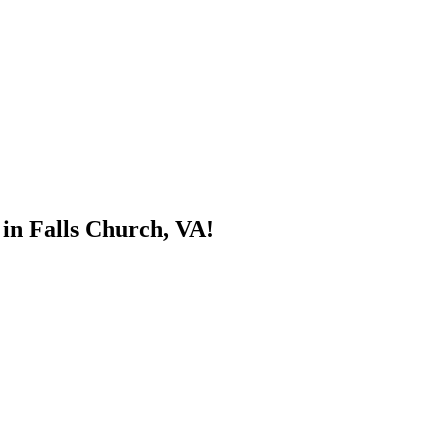
 in Falls Church, VA!