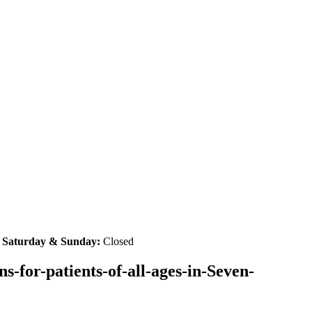
|
Saturday & Sunday:
Closed
-for-patients-of-all-ages-in-Seven-