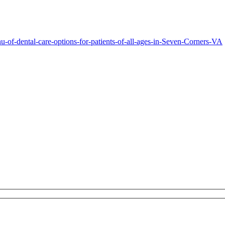
-of-dental-care-options-for-patients-of-all-ages-in-Seven-Corners-VA